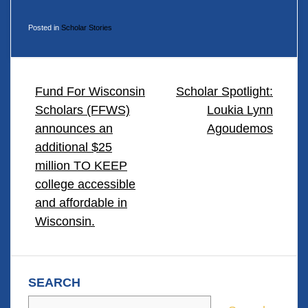
Posted in
Scholar Stories
POST
Fund For Wisconsin
Scholar Spotlight:
Scholars (FFWS)
Loukia Lynn
NAVIGATION
announces an
Agoudemos
additional $25
million TO KEEP
college accessible
and affordable in
Wisconsin.
SEARCH