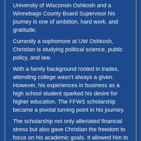
University of Wisconsin Oshkosh and a
Winnebago County Board Supervisor his
journey is one of ambition, hard work, and
gratitude.
Currently a sophomore at UW Oshkosh,
Christian is studying political science, public
policy, and law.
With a family background rooted in trades,
attending college wasn’t always a given.
However, his experiences in business as a
high school student sparked his desire for
higher education. The FFWS scholarship
became a pivotal turning point in his journey.
The scholarship not only alleviated financial
stress but also gave Christian the freedom to
focus on his academic goals. It allowed him to