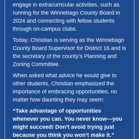
engage in extracurricular activities, such as
running for the Winnebago County Board in
2024 and connecting with fellow students
through on-campus clubs.
Today, Christian is serving as the Winnebago
County Board Supervisor for District 16 and is
the secretary of the county’s Planning and
Zoning Committee.
When asked what advice he would give to
other students, Christian emphasized the
importance of embracing opportunities, no
matter how daunting they may seem:
“Take advantage of opportunities
whenever you can. You never know—you
might succeed! Don’t avoid trying just
because you think you won’t make it.”