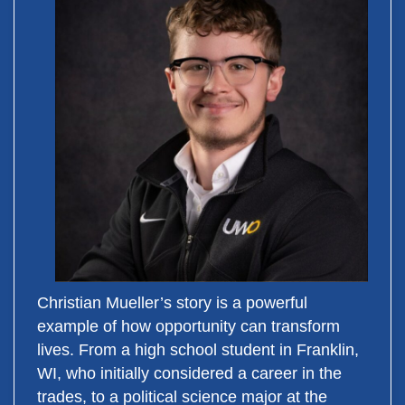
Christian Mueller’s story is a powerful
example of how opportunity can transform
lives. From a high school student in Franklin,
WI, who initially considered a career in the
trades, to a political science major at the