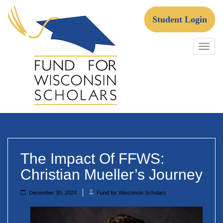
Skip
to
Student Login
content
Fund For Wisconsin Scholars
The Impact Of FFWS:
Christian Mueller’s Journey
December 30, 2024
Fund for Wisconsin Scholars