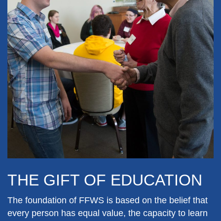
THE GIFT OF EDUCATION
The foundation of FFWS is based on the belief that
every person has equal value, the capacity to learn