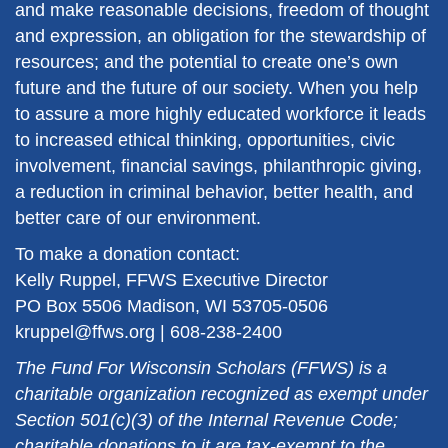
and make reasonable decisions, freedom of thought
and expression, an obligation for the stewardship of
resources; and the potential to create one’s own
future and the future of our society. When you help
to assure a more highly educated workforce it leads
to increased ethical thinking, opportunities, civic
involvement, financial savings, philanthropic giving,
a reduction in criminal behavior, better health, and
better care of our environment.
To make a donation contact:
Kelly Ruppel, FFWS Executive Director
PO Box 5506 Madison, WI 53705-0506
kruppel@ffws.org | 608-238-2400
The Fund For Wisconsin Scholars (FFWS) is a
charitable organization recognized as exempt under
Section 501(c)(3) of the Internal Revenue Code;
charitable donations to it are tax-exempt to the