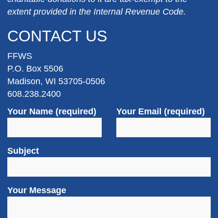
extent provided in the Internal Revenue Code.
CONTACT US
FFWS
P.O. Box 5506
Madison, WI 53705-0506
608.238.2400
Your Name (required)
Your Email (required)
Subject
Your Message