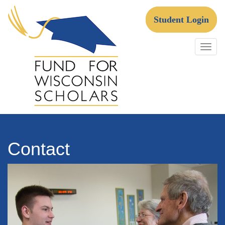
Skip
to
Student Login
content
Fund For Wisconsin Scholars
Contact